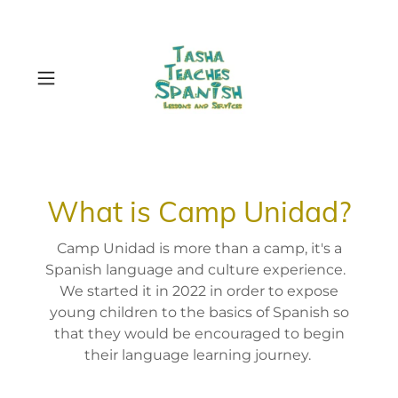
What is Camp Unidad?
Camp Unidad is more than a camp, it's a
Spanish language and culture experience.
We started it in 2022 in order to expose
young children to the basics of Spanish so
that they would be encouraged to begin
their language learning journey.