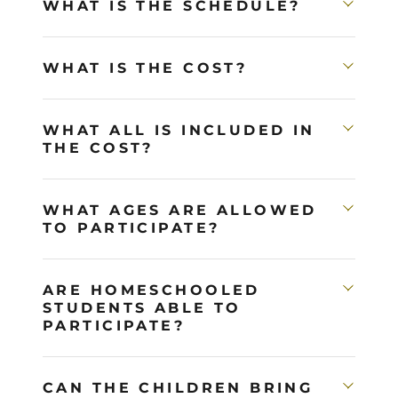
WHAT IS THE SCHEDULE?
WHAT IS THE COST?
WHAT ALL IS INCLUDED IN
THE COST?
WHAT AGES ARE ALLOWED
TO PARTICIPATE?
ARE HOMESCHOOLED
STUDENTS ABLE TO
PARTICIPATE?
CAN THE CHILDREN BRING