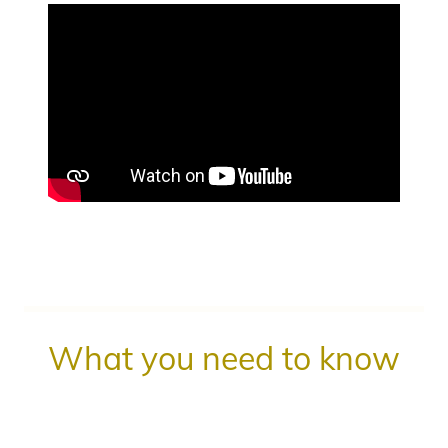
What you need to know