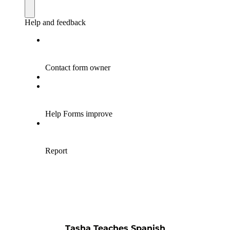
Tasha Teaches Spanish