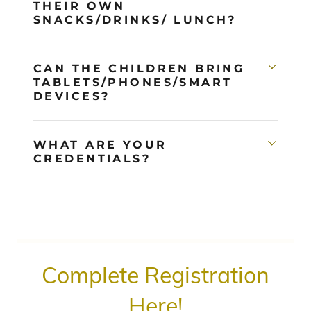
THEIR OWN
SNACKS/DRINKS/ LUNCH?
CAN THE CHILDREN BRING
TABLETS/PHONES/SMART
DEVICES?
WHAT ARE YOUR
CREDENTIALS?
Complete Registration
Here!